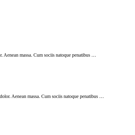
lor. Aenean massa. Cum sociis natoque penatibus …
 dolor. Aenean massa. Cum sociis natoque penatibus …