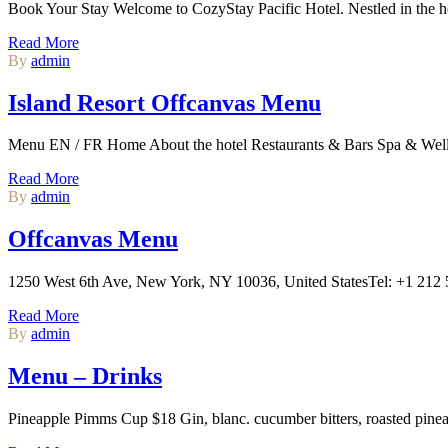
Book Your Stay Welcome to CozyStay Pacific Hotel. Nestled in the hear
Read More
By
admin
Island Resort Offcanvas Menu
Menu EN / FR Home About the hotel Restaurants & Bars Spa & Well
Read More
By
admin
Offcanvas Menu
1250 West 6th Ave, New York, NY 10036, United StatesTel: +1 21
Read More
By
admin
Menu – Drinks
Pineapple Pimms Cup $18 Gin, blanc. cucumber bitters, roasted pine