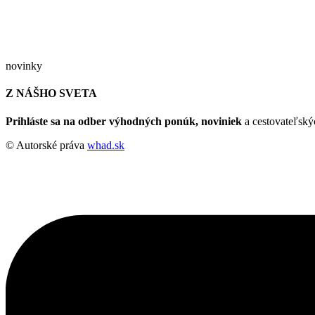
novinky
Z NÁŠHO SVETA
Prihláste sa na odber výhodných ponúk, noviniek
a cestovateľskýc
© Autorské práva
whad.sk