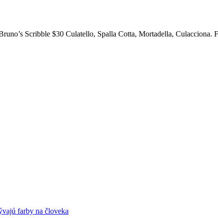
. Bruno’s Scribble $30 Culatello, Spalla Cotta, Mortadella, Culacciona
ývajú farby na človeka