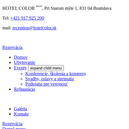
***
HOTEL COLOR
, Pri Starom mýte 1, 831 04 Bratislava
Tel:
+421 917 925 200
mail:
reception@hotelcolor.sk
Rezervácia
Domov
Ubytovanie
Eventy
expand child menu
Konferencie, školenia a kongresy
Svadby, oslavy a stretnutia
Podujatia pre verejnosť
Reštaurácia
Galéria
Kontakt
Rezervácia
Denné menu