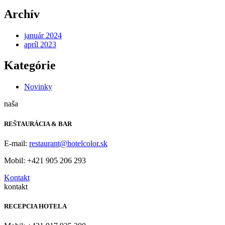
Archív
január 2024
apríl 2023
Kategórie
Novinky
naša
REŠTAURÁCIA & BAR
E-mail:
restaurant@hotelcolor.sk
Mobil: +421 905 206 293
Kontakt
kontakt
RECEPCIA HOTELA