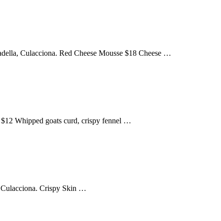
Mortadella, Culacciona. Red Cheese Mousse $18 Cheese …
o $12 Whipped goats curd, crispy fennel …
, Culacciona. Crispy Skin …