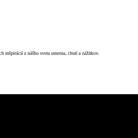
h inšpirácií z nášho sveta umenia, chutí a zážitkov.