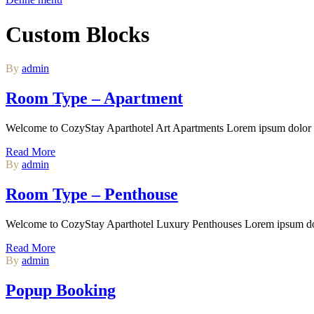
Custom Blocks
By
admin
Room Type – Apartment
Welcome to CozyStay Aparthotel Art Apartments Lorem ipsum dolor si
Read More
By
admin
Room Type – Penthouse
Welcome to CozyStay Aparthotel Luxury Penthouses Lorem ipsum dolor
Read More
By
admin
Popup Booking