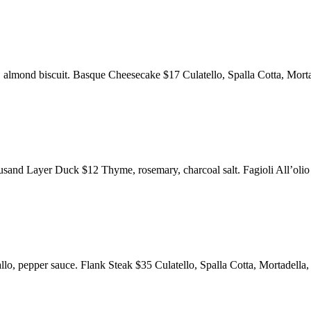
eam, almond biscuit. Basque Cheesecake $17 Culatello, Spalla Cotta, 
ousand Layer Duck $12 Thyme, rosemary, charcoal salt. Fagioli All’oli
llo, pepper sauce. Flank Steak $35 Culatello, Spalla Cotta, Mortadella