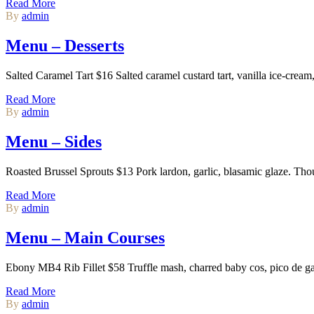
Read More
By
admin
Menu – Desserts
Salted Caramel Tart $16 Salted caramel custard tart, vanilla ice-cr
Read More
By
admin
Menu – Sides
Roasted Brussel Sprouts $13 Pork lardon, garlic, blasamic glaze. Th
Read More
By
admin
Menu – Main Courses
Ebony MB4 Rib Fillet $58 Truffle mash, charred baby cos, pico de ga
Read More
By
admin