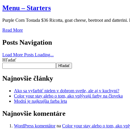
Menu – Starters
Purple Corn Tostada $36 Ricotta, goat cheese, beetroot and datterini
Read More
Posts Navigation
Load More Posts
Loading...
Hľadať
Hľadať
Najnovšie články
Ako sa vyfarbiť nielen v dobrom svetle, ale aj v kuchyni?
Color your stay alebo o tom, ako vplývajú farby na človeka
Modrá je najkrajšia farba leta
Najnovšie komentáre
WordPress komentátor
na
Color your stay alebo o tom, ako vpl