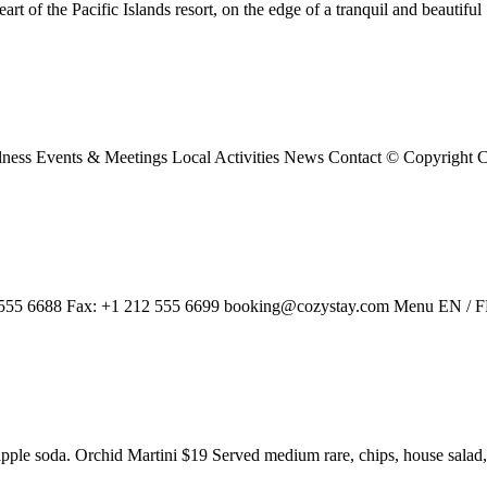
t of the Pacific Islands resort, on the edge of a tranquil and beautifu
ness Events & Meetings Local Activities News Contact © Copyright
2 555 6688 Fax: +1 212 555 6699 booking@cozystay.com Menu EN / 
apple soda. Orchid Martini $19 Served medium rare, chips, house sala