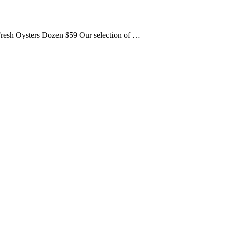
. Fresh Oysters Dozen $59 Our selection of …