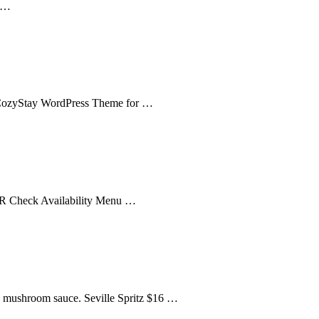
l …
 CozyStay WordPress Theme for …
FR Check Availability Menu …
d, mushroom sauce. Seville Spritz $16 …