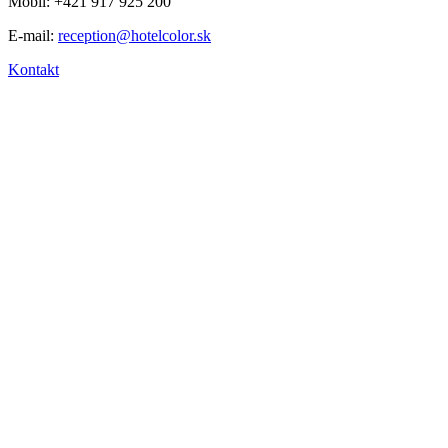
Mobil: +421 917 925 200
E-mail:
reception@hotelcolor.sk
Kontakt