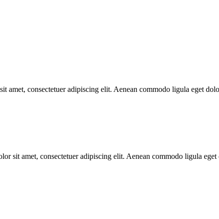
t amet, consectetuer adipiscing elit. Aenean commodo ligula eget do
 sit amet, consectetuer adipiscing elit. Aenean commodo ligula eget